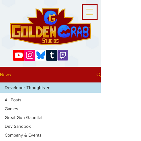
News
Developer Thoughts
All Posts
Games
Great Gun Gauntlet
Dev Sandbox
Company & Events