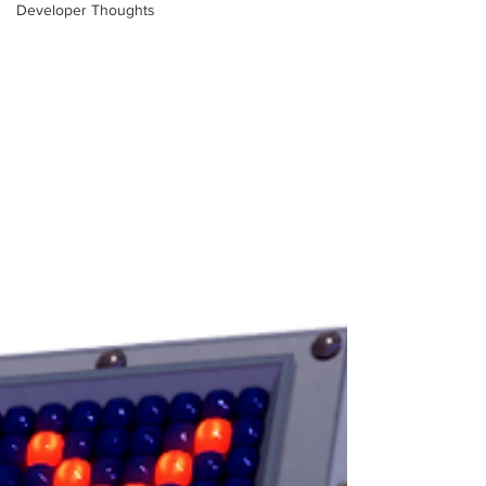
Developer Thoughts