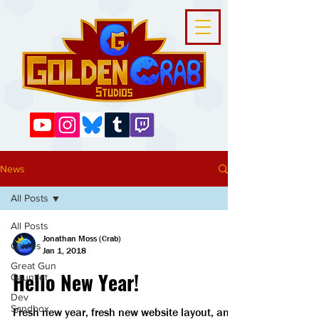
News
All Posts
All Posts
Jonathan Moss (Crab)
Games
Jan 1, 2018
Great Gun
Hello New Year!
Gauntlet
Dev
Sandbox
Fresh new year, fresh new website layout, and