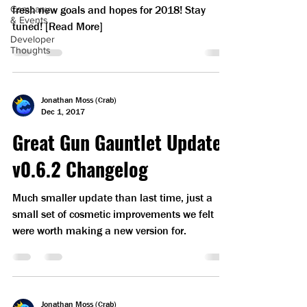
fresh new goals and hopes for 2018! Stay
Company
& Events
tuned! [Read More]
Developer
Thoughts
Jonathan Moss (Crab)
Dec 1, 2017
Great Gun Gauntlet Update
v0.6.2 Changelog
Much smaller update than last time, just a
small set of cosmetic improvements we felt
were worth making a new version for.
Jonathan Moss (Crab)